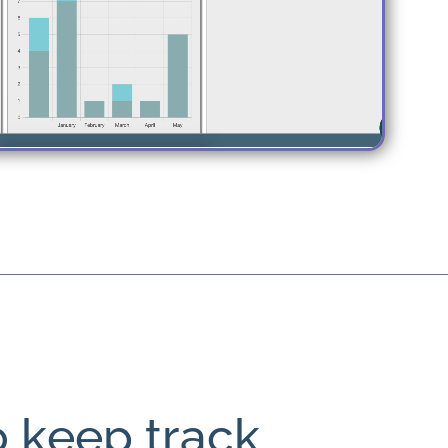
o keep track