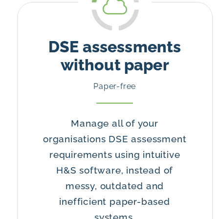
DSE assessments
without paper
Paper-free
Manage all of your
organisations DSE assessment
requirements using intuitive
H&S software, instead of
messy, outdated and
inefficient paper-based
systems.