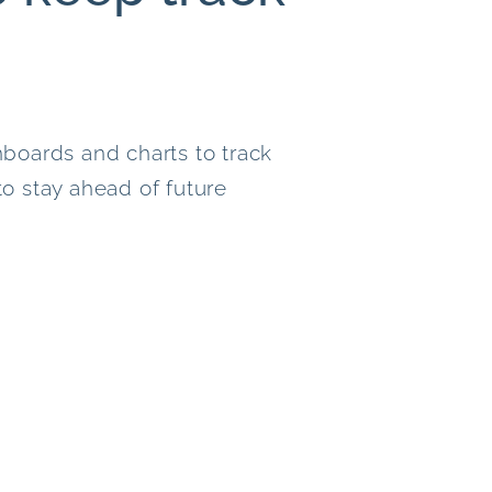
boards and charts to track
o stay ahead of future