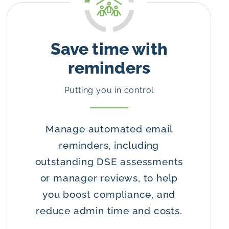
Save time with
reminders
Putting you in control
Manage automated email
reminders, including
outstanding DSE assessments
or manager reviews, to help
you boost compliance, and
reduce admin time and costs.