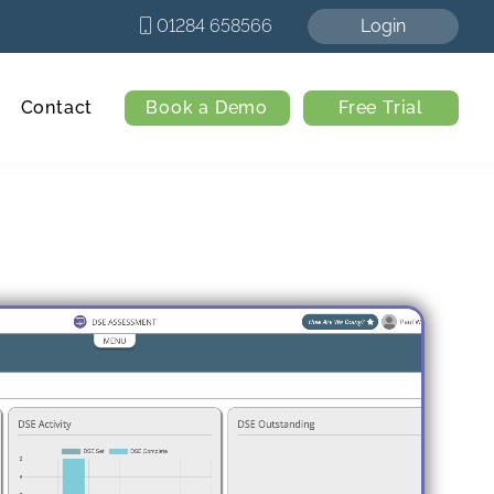
01284 658566
Login
Contact
Book a Demo
Free Trial