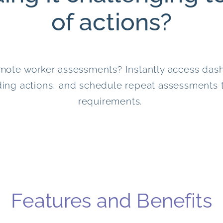
of actions?
mote worker assessments? Instantly access dash
ing actions, and schedule repeat assessments t
requirements.
Features and Benefits