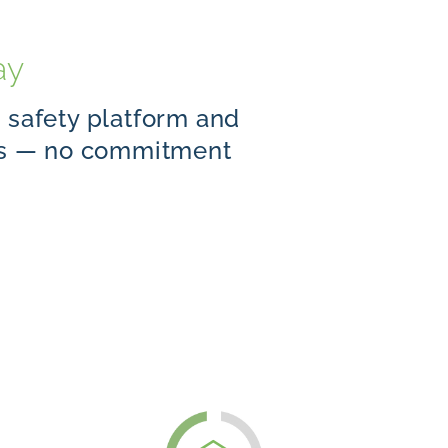
ay
d safety platform and
ols — no commitment