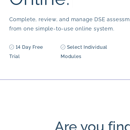
Complete, review, and manage DSE assessm
from one simple-to-use online system.
14 Day Free
Select Individual
Trial
Modules
Are you fin