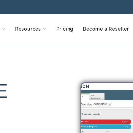
Resources
Pricing
Become a Reseller
E