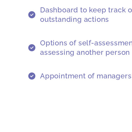
Dashboard to keep track o
outstanding actions
Options of self-assessment
assessing another person
Appointment of managers 