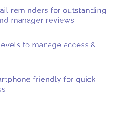
il reminders for outstanding
nd manager reviews
 levels to manage access &
rtphone friendly for quick
ss