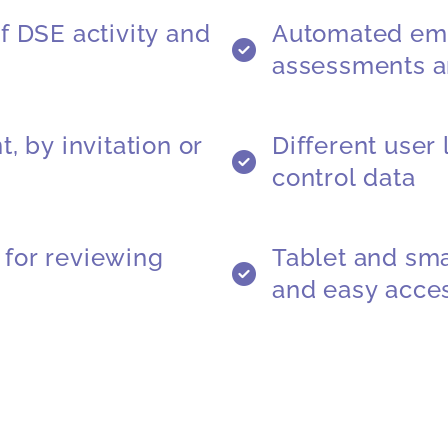
f DSE activity and
Automated ema
assessments a
, by invitation or
Different user
control data
for reviewing
Tablet and sma
and easy acce