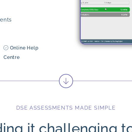
ents
Online Help
Centre
DSE ASSESSMENTS MADE SIMPLE
ding it challenging t