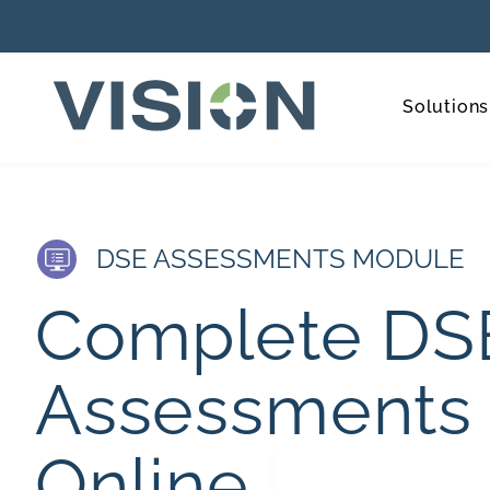
Solutions
DSE ASSESSMENTS MODULE
C
o
m
p
l
e
t
e
D
S
A
s
s
e
s
s
m
e
n
t
s
O
n
l
i
n
e
.
|