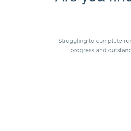
Struggling to complete re
progress and outstand