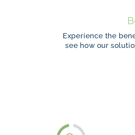
B
Experience the benef
see how our soluti