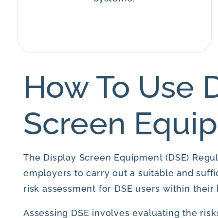
How To Use D
Screen Equi
The Display Screen Equipment (DSE) Regul
employers to carry out a suitable and suffi
risk assessment for DSE users within their 
Assessing DSE involves evaluating the risks