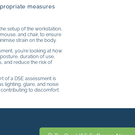
ppropriate measures
he setup of the workstation,
 mouse, and chair, to ensure
nimise strain on the body.
ssment, you’re looking at how
 posture, duration of use,
, and reduce the risk of
rt of a DSE assessment is
 lighting, glare, and noise
t contributing to discomfort