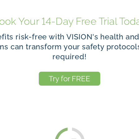
ook Your 14-Day Free Trial Tod
its risk-free with VISION's health an
ons can transform your safety protoc
required!
Try for FREE