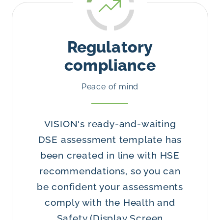
Regulatory
compliance
Peace of mind
VISION's ready-and-waiting
DSE assessment template has
been created in line with HSE
recommendations, so you can
be confident your assessments
comply with the Health and
Safety (Display Screen