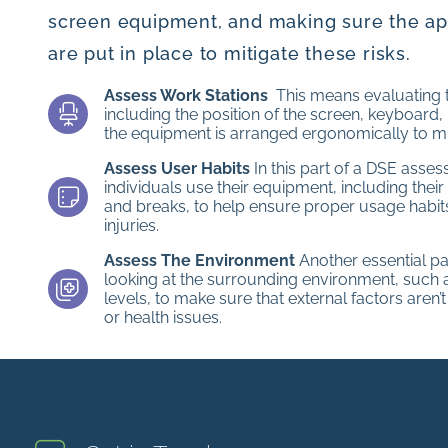
screen equipment, and making sure the a
are put in place to mitigate these risks.
Assess Work Stations
This means evaluating t
including the position of the screen, keyboard,
the equipment is arranged ergonomically to mi
Assess User Habits
In this part of a DSE asse
individuals use their equipment, including their
and breaks, to help ensure proper usage habits
injuries.
Assess The Environment
Another essential pa
looking at the surrounding environment, such as
levels, to make sure that external factors aren’
or health issues.