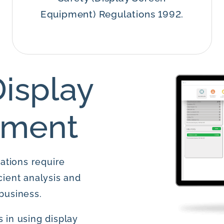
Equipment) Regulations 1992.
isplay
pment
ations require
cient analysis and
business.
 in using display