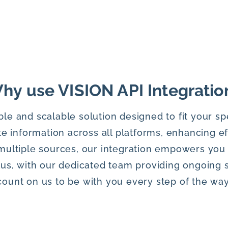
hy use VISION API Integratio
ble and scalable solution designed to fit your sp
e information across all platforms, enhancing e
multiple sources, our integration empowers you
lus, with our dedicated team providing ongoing 
count on us to be with you every step of the way