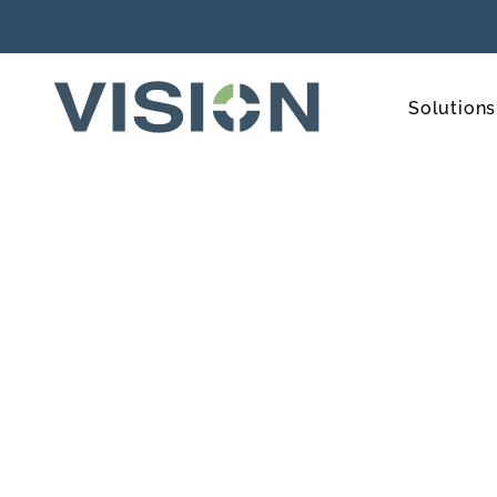
Solutions