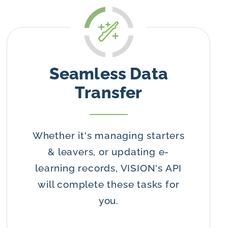
Seamless Data
Transfer
Whether it's managing starters
& leavers, or updating e-
learning records, VISION's API
will complete these tasks for
you.