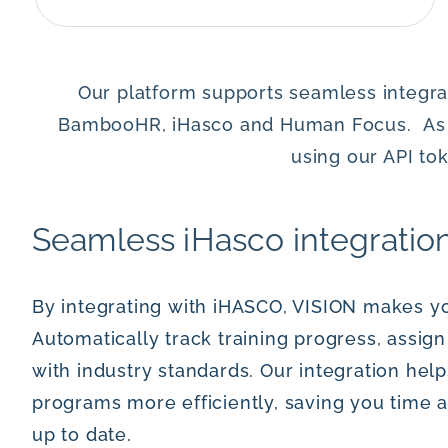
Our platform supports seamless integrat
BambooHR, iHasco and Human Focus. As wel
using our API t
Seamless iHasco integratio
By integrating with iHASCO, VISION makes yo
Automatically track training progress, assi
with industry standards. Our integration hel
programs more efficiently, saving you time 
up to date.