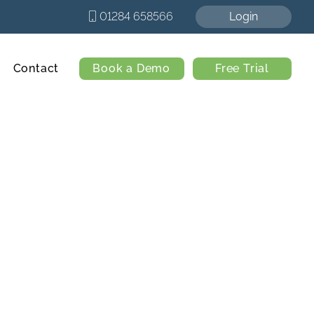
01284 658566
Login
Contact
Book a Demo
Free Trial