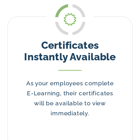
Certificates
Instantly Available
As your employees complete
E-Learning, their certificates
will be available to view
immediately.