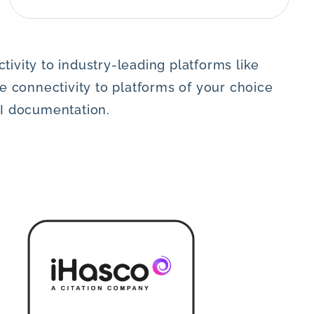
ivity to industry-leading platforms like
 connectivity to platforms of your choice
PI documentation.