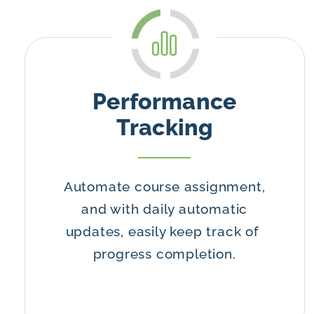
Performance
Tracking
Automate course assignment,
and with daily automatic
updates, easily keep track of
progress completion.