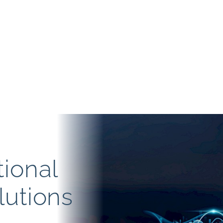
tional
lutions