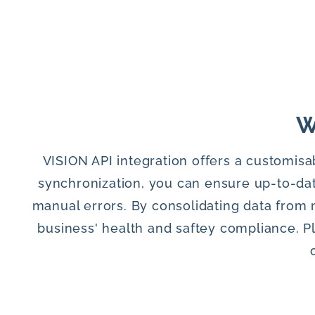
W
VISION API integration offers a customisa
synchronization, you can ensure up-to-dat
manual errors. By consolidating data from 
business' health and saftey compliance. P