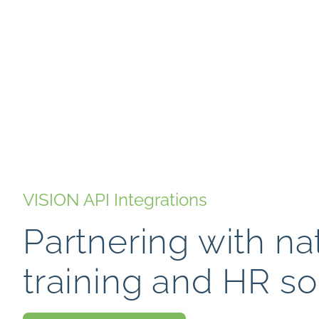
VISION API Integrations
Partnering with na
training and HR so