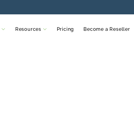
Resources
Pricing
Become a Reseller