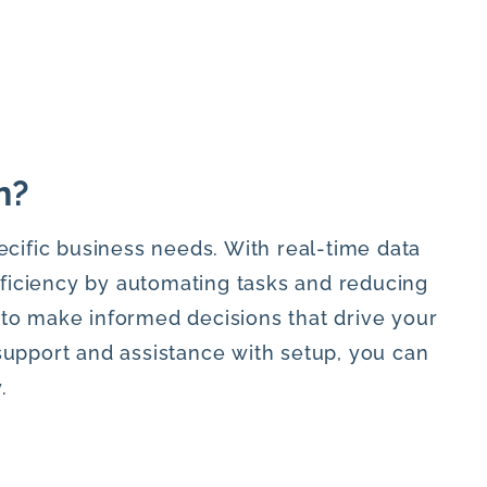
n?
ecific business needs. With real-time data
fficiency by automating tasks and reducing
 to make informed decisions that drive your
support and assistance with setup, you can
.