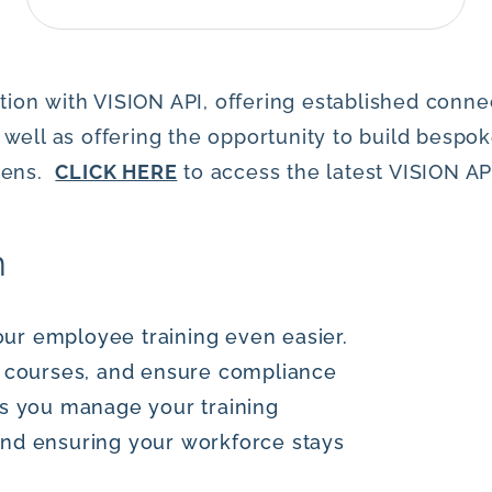
ion with VISION API, offering established connect
l as offering the opportunity to build bespoke
okens.
CLICK HERE
to access the latest VISION A
n
ur employee training even easier.
gn courses, and ensure compliance
ps you manage your training
and ensuring your workforce stays