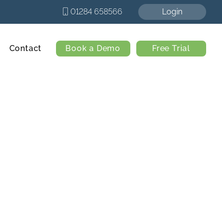
01284 658566
Login
Contact
Book a Demo
Free Trial