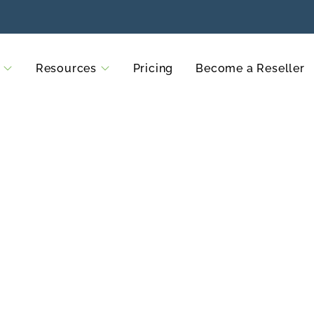
Resources
Pricing
Become a Reseller