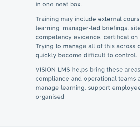
in one neat box.
Training may include external course
learning, manager-led briefings, sit
competency evidence, certification 
Trying to manage all of this acros
quickly become difficult to control.
VISION LMS helps bring these areas
compliance and operational teams 
manage learning, support employees
organised.