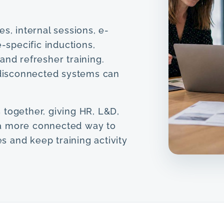
s, internal sessions, e-
e-specific inductions,
and refresher training.
s disconnected systems can
 together, giving HR, L&D,
a more connected way to
 and keep training activity