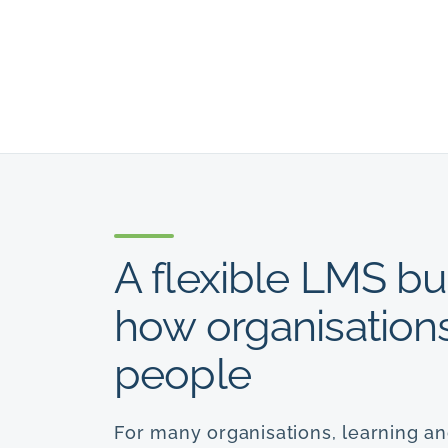
A flexible LMS bu
how organisations 
people
For many organisations, learning a