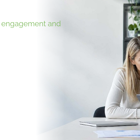
g, engagement and