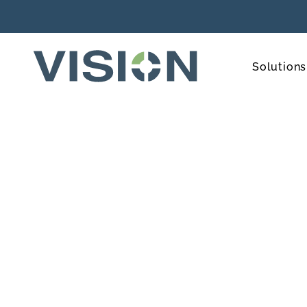
Solutions