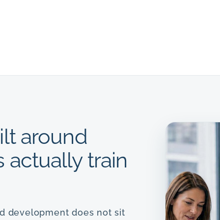
ilt around
actually train
nd development does not sit