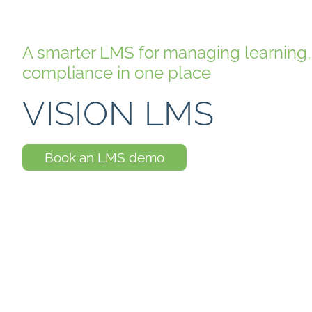
A smarter LMS for managing learnin
compliance in one place
VISION LMS
Book an LMS demo