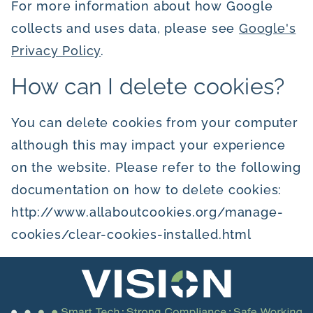
For more information about how Google
collects and uses data, please see
Google's
Privacy Policy
.
How can I delete cookies?
You can delete cookies from your computer
although this may impact your experience
on the website. Please refer to the following
documentation on how to delete cookies:
http://www.allaboutcookies.org/manage-
cookies/clear-cookies-installed.html