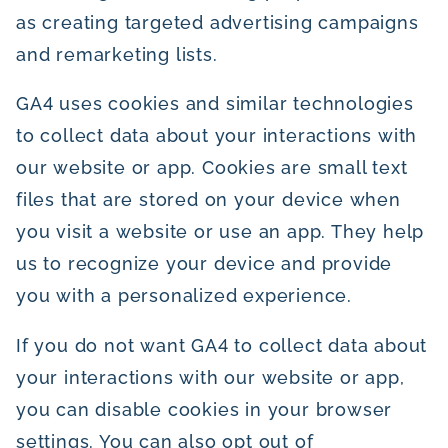
as creating targeted advertising campaigns
and remarketing lists.
GA4 uses cookies and similar technologies
to collect data about your interactions with
our website or app. Cookies are small text
files that are stored on your device when
you visit a website or use an app. They help
us to recognize your device and provide
you with a personalized experience.
If you do not want GA4 to collect data about
your interactions with our website or app,
you can disable cookies in your browser
settings. You can also opt out of