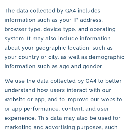
The data collected by GA4 includes
information such as your IP address,
browser type, device type, and operating
system. It may also include information
about your geographic location, such as
your country or city, as well as demographic
information such as age and gender.
We use the data collected by GA4 to better
understand how users interact with our
website or app, and to improve our website
or app performance, content, and user
experience. This data may also be used for
marketing and advertising purposes, such