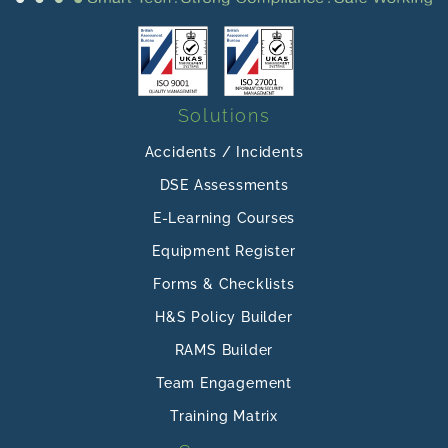
Solutions
Accidents / Incidents
DSE Assessments
E-Learning Courses
Equipment Register
Forms & Checklists
H&S Policy Builder
RAMS Builder
Team Engagement
Training Matrix