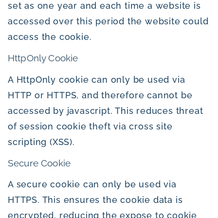
set as one year and each time a website is
accessed over this period the website could
access the cookie.
HttpOnly Cookie
A HttpOnly cookie can only be used via
HTTP or HTTPS, and therefore cannot be
accessed by javascript. This reduces threat
of session cookie theft via cross site
scripting (XSS).
Secure Cookie
A secure cookie can only be used via
HTTPS. This ensures the cookie data is
encrypted, reducing the expose to cookie