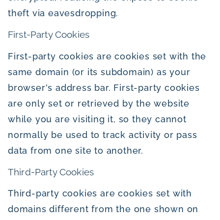
theft via eavesdropping.
First-Party Cookies
First-party cookies are cookies set with the
same domain (or its subdomain) as your
browser's address bar. First-party cookies
are only set or retrieved by the website
while you are visiting it, so they cannot
normally be used to track activity or pass
data from one site to another.
Third-Party Cookies
Third-party cookies are cookies set with
domains different from the one shown on