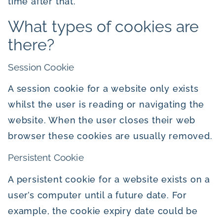
time after that.
What types of cookies are
there?
Session Cookie
A session cookie for a website only exists
whilst the user is reading or navigating the
website. When the user closes their web
browser these cookies are usually removed.
Persistent Cookie
A persistent cookie for a website exists on a
user’s computer until a future date. For
example, the cookie expiry date could be