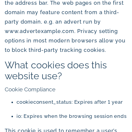
the address bar. The web pages on the first
domain may feature content from a third-
party domain, e.g. an advert run by
www.advertexample.com. Privacy setting
options in most modern browsers allow you
to block third-party tracking cookies.
What cookies does this
website use?
Cookie Compliance
cookieconsent_status: Expires after 1 year
io: Expires when the browsing session ends
This cookie is used to remember a user’s