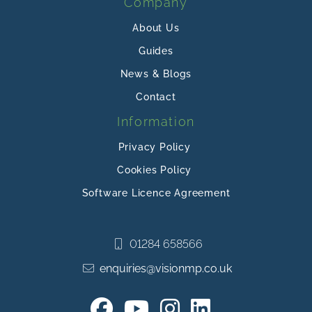
Company
About Us
Guides
News & Blogs
Contact
Information
Privacy Policy
Cookies Policy
Software Licence Agreement
01284 658566
enquiries@visionmp.co.uk