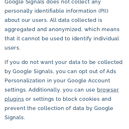
Google Signals does not collect any
personally identifiable information (PII)
about our users. All data collected is
aggregated and anonymized, which means
that it cannot be used to identify individual
users.
If you do not want your data to be collected
by Google Signals, you can opt out of Ads
Personalization in your Google Account
settings. Additionally, you can use
browser
plugins
or settings to block cookies and
prevent the collection of data by Google
Signals.