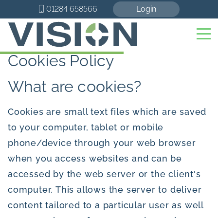
01284 658566
Login
Cookies Policy
What are cookies?
Cookies are small text files which are saved
to your computer, tablet or mobile
phone/device through your web browser
when you access websites and can be
accessed by the web server or the client's
computer. This allows the server to deliver
content tailored to a particular user as well