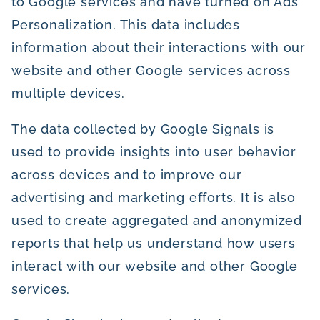
to Google services and have turned on Ads
Personalization. This data includes
information about their interactions with our
website and other Google services across
multiple devices.
The data collected by Google Signals is
used to provide insights into user behavior
across devices and to improve our
advertising and marketing efforts. It is also
used to create aggregated and anonymized
reports that help us understand how users
interact with our website and other Google
services.