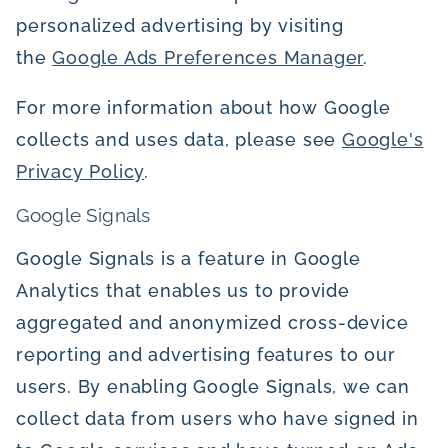
personalized advertising by visiting
the
Google Ads Preferences Manager
.
For more information about how Google
collects and uses data, please see
Google's
Privacy Policy
.
Google Signals
Google Signals is a feature in Google
Analytics that enables us to provide
aggregated and anonymized cross-device
reporting and advertising features to our
users. By enabling Google Signals, we can
collect data from users who have signed in