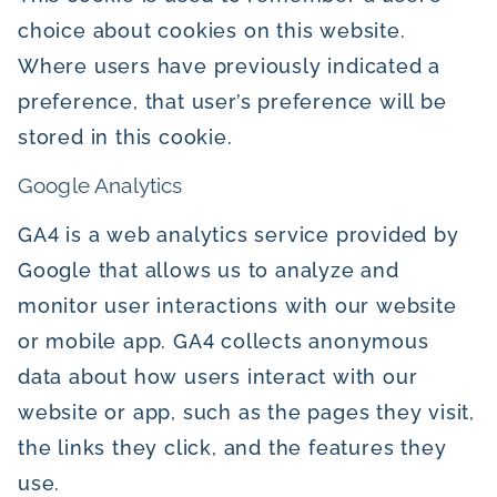
choice about cookies on this website.
Where users have previously indicated a
preference, that user’s preference will be
stored in this cookie.
Google Analytics
GA4 is a web analytics service provided by
Google that allows us to analyze and
monitor user interactions with our website
or mobile app. GA4 collects anonymous
data about how users interact with our
website or app, such as the pages they visit,
the links they click, and the features they
use.