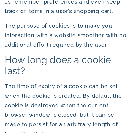
as remember preferences and even keep
track of items in a user’s shopping cart.
The purpose of cookies is to make your
interaction with a website smoother with no
additional effort required by the user.
How long does a cookie
last?
The time of expiry of a cookie can be set
when the cookie is created. By default the
cookie is destroyed when the current
browser window is closed, but it can be
made to persist for an arbitrary length of