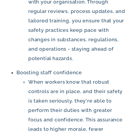
with your organisation. Through
regular reviews, process updates, and
tailored training, you ensure that your
safety practices keep pace with
changes in substances, regulations,
and operations - staying ahead of
potential hazards.
Boosting staff confidence
When workers know that robust
controls are in place, and their safety
is taken seriously, they're able to
perform their duties with greater
focus and confidence. This assurance
leads to higher morale, fewer