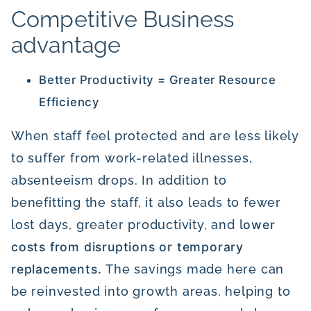
Competitive Business
advantage
Better Productivity = Greater Resource
Efficiency
When staff feel protected and are less likely
to suffer from work-related illnesses,
absenteeism drops. In addition to
benefitting the staff, it also leads to fewer
lost days, greater productivity, and l
ower
costs from disruptions or temporary
replacements.
The savings made here can
be reinvested into growth areas, helping to