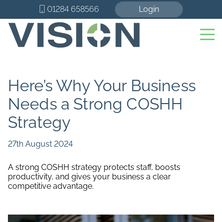
01284 658566
Login
Here’s Why Your Business
Needs a Strong COSHH
Strategy
27th August 2024
A strong COSHH strategy protects staff, boosts
productivity, and gives your business a clear
competitive advantage.