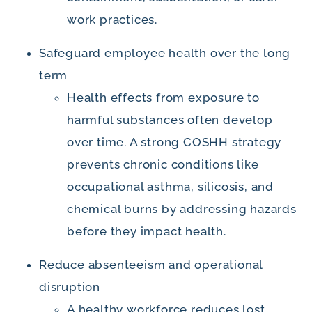
work practices.
Safeguard employee health over the long
term
Health effects from exposure to
harmful substances often develop
over time. A strong COSHH strategy
prevents chronic conditions like
occupational asthma, silicosis, and
chemical burns by addressing hazards
before they impact health.
Reduce absenteeism and operational
disruption
A healthy workforce reduces lost