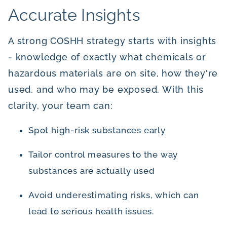
Accurate Insights
A strong COSHH strategy starts with insights
- knowledge of exactly what chemicals or
hazardous materials are on site, how they're
used, and who may be exposed. With this
clarity, your team can:
Spot high-risk substances early
Tailor control measures to the way
substances are actually used
Avoid underestimating risks, which can
lead to serious health issues.