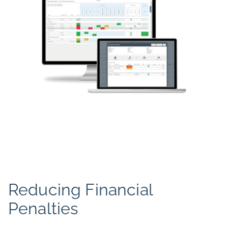
Reducing Financial
Penalties