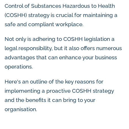
Control of Substances Hazardous to Health
(COSHH) strategy is crucial for maintaining a
safe and compliant workplace.
Not only is adhering to COSHH legislation a
legal responsibility, but it also offers numerous
advantages that can enhance your business
operations.
Here's an outline of the key reasons for
implementing a proactive COSHH strategy
and the benefits it can bring to your
organisation.