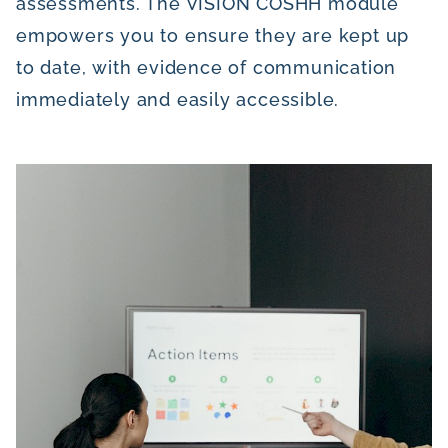
assessments. The VISION COSHH module
empowers you to ensure they are kept up
to date, with evidence of communication
immediately and easily accessible.