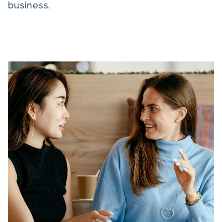
business.