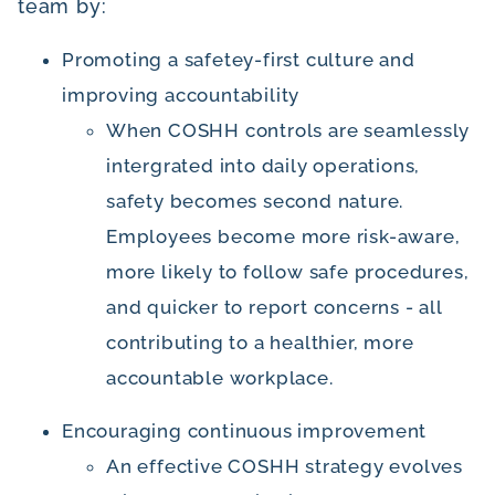
team by:
Promoting a safetey-first culture and
improving accountability
When COSHH controls are seamlessly
intergrated into daily operations,
safety becomes second nature.
Employees become more risk-aware,
more likely to follow safe procedures,
and quicker to report concerns - all
contributing to a healthier, more
accountable workplace.
Encouraging continuous improvement
An effective COSHH strategy evolves