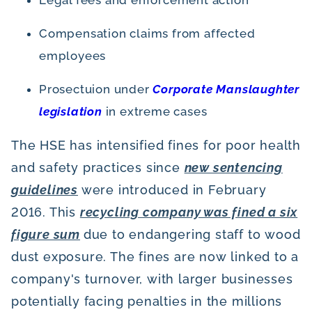
Compensation claims from affected
employees
Prosectuion under
Corporate Manslaughter
legislation
in extreme cases
The HSE has intensified fines for poor health
and safety practices since
new sentencing
guidelines
were introduced in February
2016. This
recycling company was fined a six
figure sum
due to endangering staff to wood
dust exposure. The fines are now linked to a
company's turnover, with larger businesses
potentially facing penalties in the millions