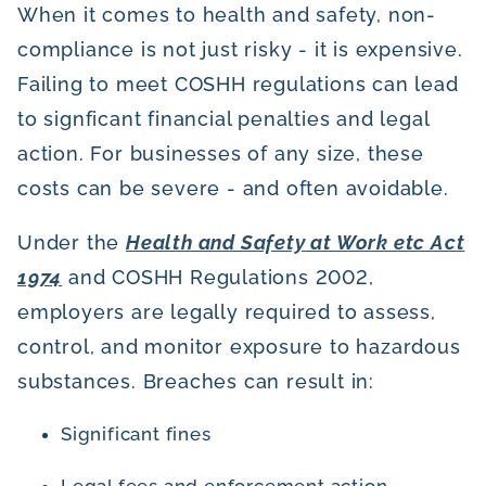
When it comes to health and safety, non-
compliance is not just risky - it is expensive.
Failing to meet COSHH regulations can lead
to signficant financial penalties and legal
action. For businesses of any size, these
costs can be severe - and often avoidable.
Under the
Health and Safety at Work etc Act
1974
and COSHH Regulations 2002,
employers are legally required to assess,
control, and monitor exposure to hazardous
substances. Breaches can result in:
Significant fines
Legal fees and enforcement action