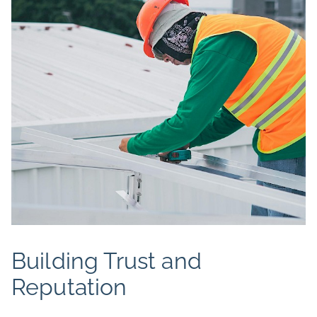
Building Trust and
Reputation