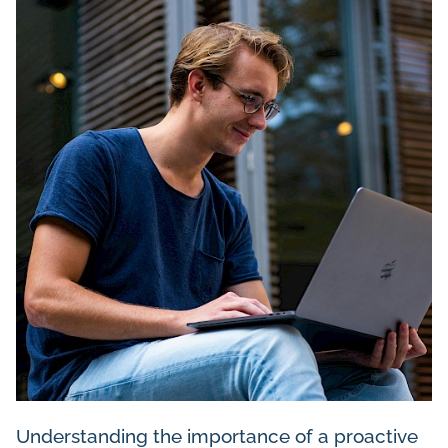
Understanding the importance of a proactive