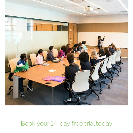
Book your 14-day free trial today