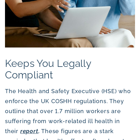
Keeps You Legally
Compliant
The Health and Safety Executive (HSE) who
enforce the UK COSHH regulations. They
outline that over 1.7 million workers are
suffering from work-related ill health in
their
report
.
These figures are a stark