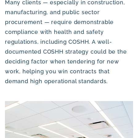
Many clients — especially in construction,
manufacturing, and public sector
procurement — require demonstrable
compliance with health and safety
regulations, including COSHH. A well-
documented COSHH strategy could be the
deciding factor when tendering for new
work, helping you win contracts that
demand high operational standards.