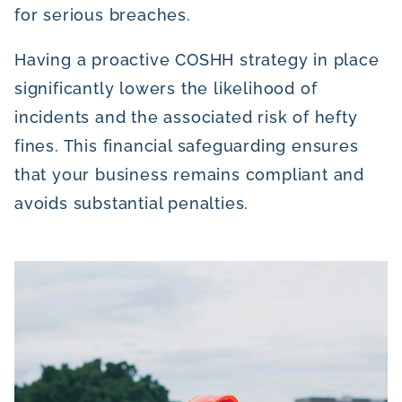
for serious breaches.
Having a proactive COSHH strategy in place
significantly lowers the likelihood of
incidents and the associated risk of hefty
fines. This financial safeguarding ensures
that your business remains compliant and
avoids substantial penalties.