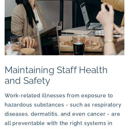
Maintaining Staff Health
and Safety
Work-related illnesses from exposure to
hazardous substances - such as respiratory
diseases, dermatitis, and even cancer - are
all preventable with the right systems in