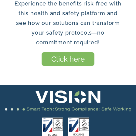
Experience the benefits risk-free with
this health and safety platform and
see how our solutions can transform
your safety protocols—no
commitment required!
Click here