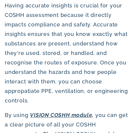
Having accurate insights is crucial for your
COSHH assessment because it directly
impacts compliance and safety. Accurate
insights ensures that you know exactly what
substances are present, understand how
they're used, stored, or handled, and
recognise the routes of exposure. Once you
understand the hazards and how people
interact with them, you can choose
appropatiate PPE, ventilation, or engineering
controls.
By using
VISION COSHH module,
you can get
a clear picture of all your COSHH