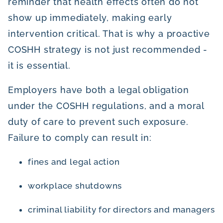
reminder that health effects often do not
show up immediately, making early
intervention critical. That is why a proactive
COSHH strategy is not just recommended -
it is essential.
Employers have both a legal obligation
under the COSHH regulations, and a moral
duty of care to prevent such exposure.
Failure to comply can result in:
fines and legal action
workplace shutdowns
criminal liability for directors and managers