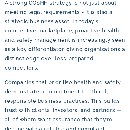
A strong COSHH strategy is not just about
meeting legal requirements - it is also a
strategic business asset. In today's
competitive marketplace, proactive health
and safety management is increasingly seen
as a key differentiator, giving organisations a
distinct edge over less-prepared
competitors.
Companies that prioritise health and safety
demonstrate a commitment to ethical,
responsible business practices. This builds
trust with clients, investors, and partners —
all of whom want assurance that they’re
dealing with a reliable and compliant