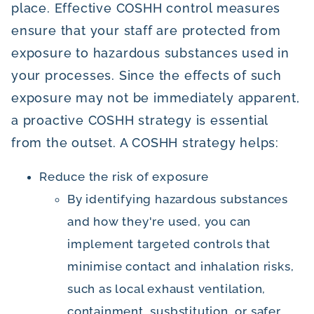
place. Effective COSHH control measures
ensure that your staff are protected from
exposure to hazardous substances used in
your processes. Since the effects of such
exposure may not be immediately apparent,
a proactive COSHH strategy is essential
from the outset. A COSHH strategy helps:
Reduce the risk of exposure
By identifying hazardous substances
and how they're used, you can
implement targeted controls that
minimise contact and inhalation risks,
such as local exhaust ventilation,
containment, susbstitution, or safer