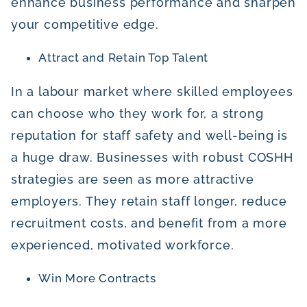
enhance business performance and sharpen
your competitive edge.
Attract and Retain Top Talent
In a labour market where skilled employees
can choose who they work for, a strong
reputation for staff safety and well-being is
a huge draw. Businesses with robust COSHH
strategies are seen as more attractive
employers. They retain staff longer, reduce
recruitment costs, and benefit from a more
experienced, motivated workforce.
Win More Contracts