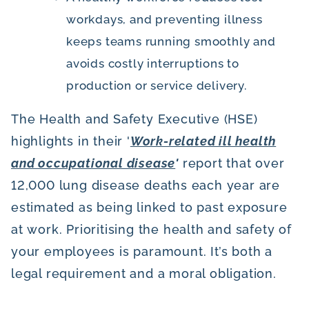
workdays, and preventing illness
keeps teams running smoothly and
avoids costly interruptions to
production or service delivery.
The Health and Safety Executive (HSE)
highlights in their '
Work-related ill health
and occupational disease
'
report that over
12,000 lung disease deaths each year are
estimated as being linked to past exposure
at work. Prioritising the health and safety of
your employees is paramount. It’s both a
legal requirement and a moral obligation.