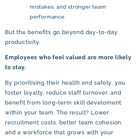
mistakes, and stronger team
performance.
But the benefits go beyond day-to-day
productivity.
Employees who feel valued are more likely
to stay.
By prioritising their health and safety, you
foster loyalty, reduce staff turnover, and
benefit from long-term skill develoment
within your team. The result? Lower
recruitment costs, better team cohesion,
and a workforce that grows with your