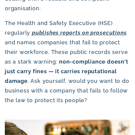
organisation.
The Health and Safety Executive (HSE)
regularly
publishes reports on prosecutions
and names companies that fail to protect
their workforce. These public records serve
as a stark warning:
non-compliance doesn't
just carry fines — it carries reputational
damage
. Ask yourself, would you want to do
business with a company that fails to follow
the law to protect its people?