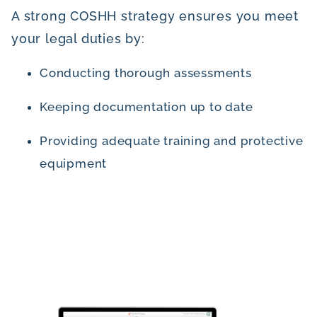
A strong COSHH strategy ensures you meet
your legal duties by:
Conducting thorough assessments
Keeping documentation up to date
Providing adequate training and protective
equipment