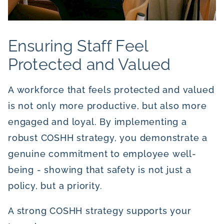
Ensuring Staff Feel
Protected and Valued
A workforce that feels protected and valued
is not only more productive, but also more
engaged and loyal. By implementing a
robust COSHH strategy, you demonstrate a
genuine commitment to employee well-
being - showing that safety is not just a
policy, but a priority.
A strong COSHH strategy supports your