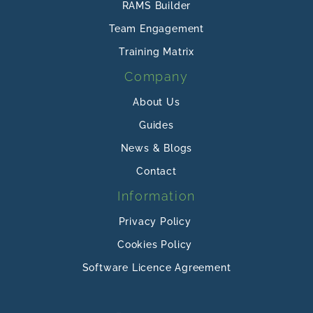
RAMS Builder
Team Engagement
Training Matrix
Company
About Us
Guides
News & Blogs
Contact
Information
Privacy Policy
Cookies Policy
Software Licence Agreement