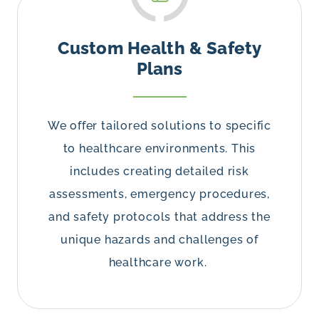
Custom Health & Safety
Plans
We offer tailored solutions to specific
to healthcare environments. This
includes creating detailed risk
assessments, emergency procedures,
and safety protocols that address the
unique hazards and challenges of
healthcare work.