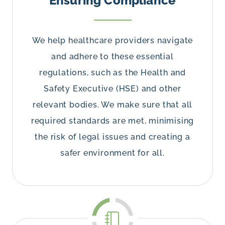
Ensuring Compliance
We help healthcare providers navigate
and adhere to these essential
regulations, such as the Health and
Safety Executive (HSE) and other
relevant bodies. We make sure that all
required standards are met, minimising
the risk of legal issues and creating a
safer environment for all.