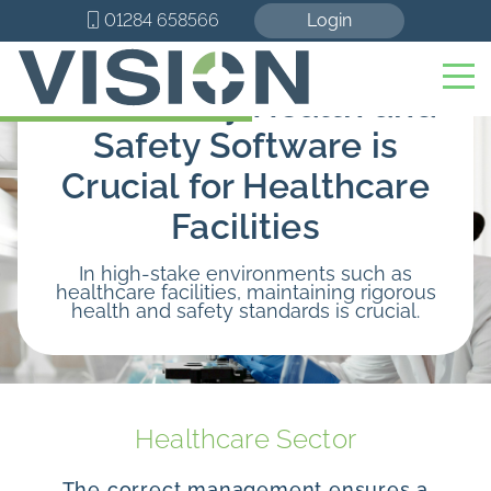
01284 658566
Login
Here’s Why Health and
Safety Software is
Crucial for Healthcare
Facilities
In high-stake environments such as
healthcare facilities, maintaining rigorous
health and safety standards is crucial.
Healthcare Sector
The correct management ensures a