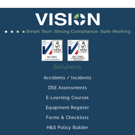
Solutions
Accidents / Incidents
DSE Assessments
E-Learning Courses
Equipment Register
Forms & Checklists
H&S Policy Builder