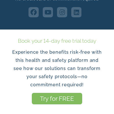
Book your 14-day free trial today
Experience the benefits risk-free with
this health and safety platform and
see how our solutions can transform
your safety protocols—no
commitment required!
Try for FREE