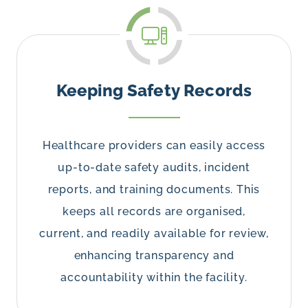
Keeping Safety Records
Healthcare providers can easily access
up-to-date safety audits, incident
reports, and training documents. This
keeps all records are organised,
current, and readily available for review,
enhancing transparency and
accountability within the facility.