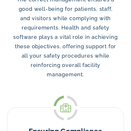
good well-being for patients, staff,
and visitors while complying with
requirements. Health and safety
software plays a vital role in achieving
these objectives, offering support for
all your safety procedures while
reinforcing overall facility
management.