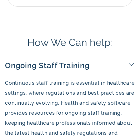
How We Can help:
Ongoing Staff Training
Continuous staff training is essential in healthcare
settings, where regulations and best practices are
continually evolving. Health and safety software
provides resources for ongoing staff training,
keeping healthcare professionals informed about
the latest health and safety regulations and