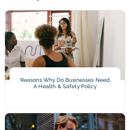
Reasons Why Do Businesses Need
A Health & Safety Policy