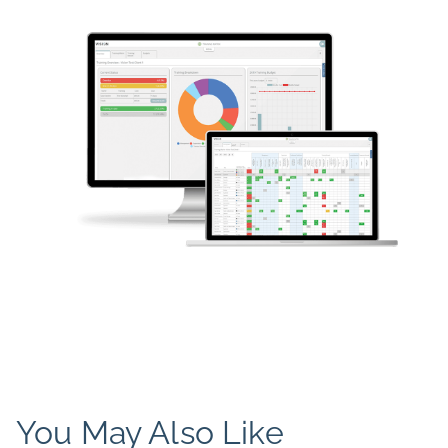
You May Also Like