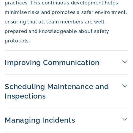
practices. This continuous development helps
minimise risks and promotes a safer environment,
ensuring that all team members are well-
prepared and knowledgeable about safety
protocols.
Improving Communication
Scheduling Maintenance and
Inspections
Managing Incidents