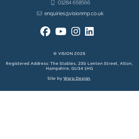
01284 658566
enquiries@visionmp.co.uk
© VISION 2026
Registered Address: The Stables, 23b Lenten Street, Alton,
Hampshire, GU34 1HG
Site by
Warp Design
.