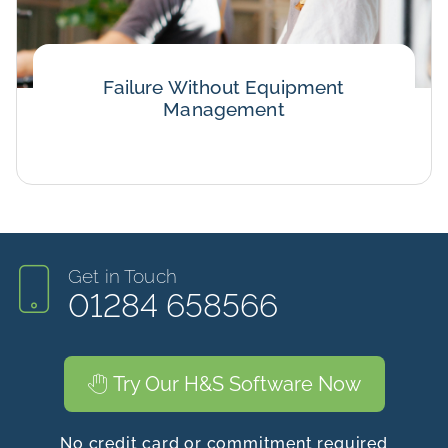
Failure Without Equipment
Management
Get in Touch
01284 658566
Try Our H&S Software Now
No credit card or commitment required