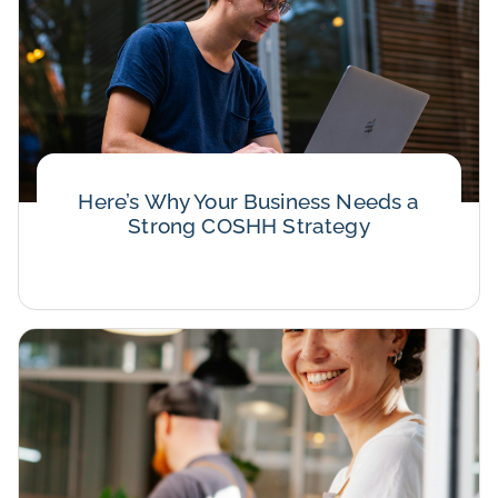
Here’s Why Your Business Needs a
Strong COSHH Strategy