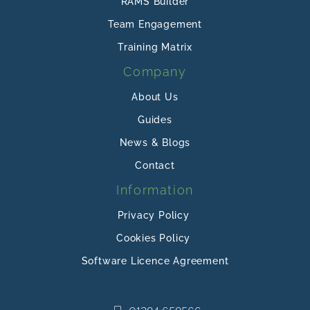
RAMS Builder
Team Engagement
Training Matrix
Company
About Us
Guides
News & Blogs
Contact
Information
Privacy Policy
Cookies Policy
Software Licence Agreement