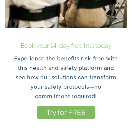
Book your 14-day free trial today
Experience the benefits risk-free with
this health and safety platform and
see how our solutions can transform
your safety protocols—no
commitment required!
Try for FREE