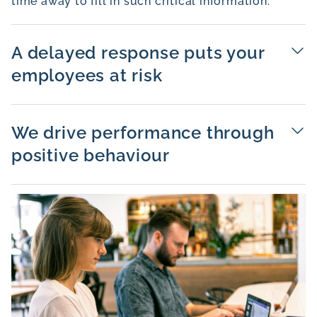
time away to fill in such critical information.
A delayed response puts your
employees at risk
We drive performance through
positive behaviour