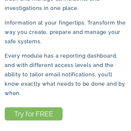
investigations in one place.
Information at your fingertips. Transform the
way you create, prepare and manage your
safe systems.
Every module has a reporting dashboard,
and with different access levels and the
ability to tailor email notifications, you’ll
know exactly what needs to be done and by
when.
Try for FREE