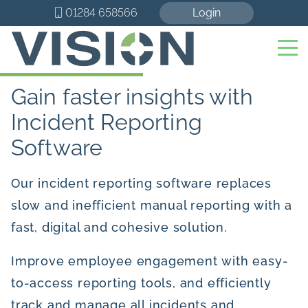
01284 658566
Login
Gain faster insights with
Incident Reporting
Software
Our incident reporting software replaces
slow and inefficient manual reporting with a
fast, digital and cohesive solution.
Improve employee engagement with easy-
to-access reporting tools, and efficiently
track and manage all incidents and