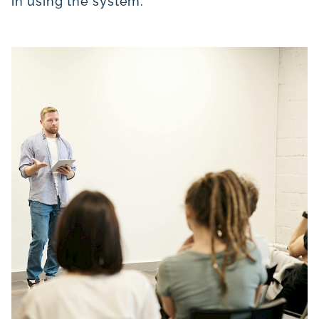
in using the system.