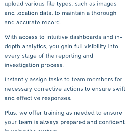
upload various file types, such as images
and location data, to maintain a thorough
and accurate record.
With access to intuitive dashboards and in-
depth analytics, you gain full visibility into
every stage of the reporting and
investigation process.
Instantly assign tasks to team members for
necessary corrective actions to ensure swift
and effective responses.
Plus, we offer training as needed to ensure
your team is always prepared and confident