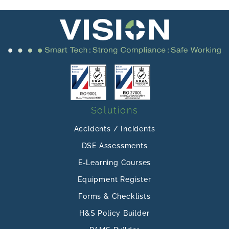
Solutions
Accidents / Incidents
DSE Assessments
E-Learning Courses
Equipment Register
Forms & Checklists
H&S Policy Builder