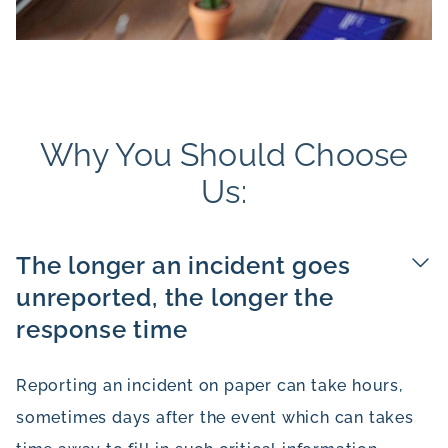
Why You Should Choose
Us:
The longer an incident goes
unreported, the longer the
response time
Reporting an incident on paper can take hours,
sometimes days after the event which can takes