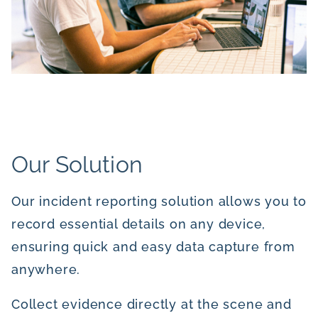
Our Solution
Our incident reporting solution allows you to
record essential details on any device,
ensuring quick and easy data capture from
anywhere.
Collect evidence directly at the scene and