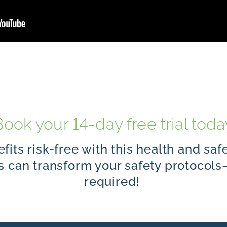
Book your 14-day free trial toda
fits risk-free with this health and saf
ns can transform your safety protoco
required!