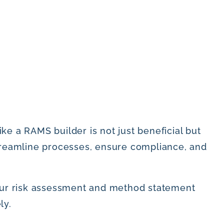
ke a RAMS builder is not just beneficial but
treamline processes, ensure compliance, and
your risk assessment and method statement
ly.