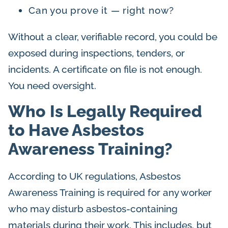
Can you prove it — right now?
Without a clear, verifiable record, you could be
exposed during inspections, tenders, or
incidents. A certificate on file is not enough.
You need oversight.
Who Is Legally Required
to Have Asbestos
Awareness Training?
According to UK regulations, Asbestos
Awareness Training is required for any worker
who may disturb asbestos-containing
materials during their work. This includes, but