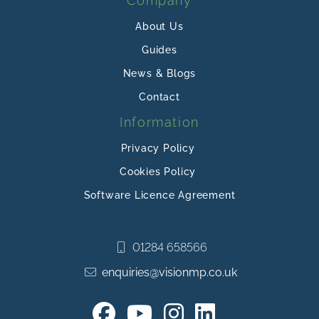
Company
About Us
Guides
News & Blogs
Contact
Information
Privacy Policy
Cookies Policy
Software Licence Agreement
01284 658566
enquiries@visionmp.co.uk