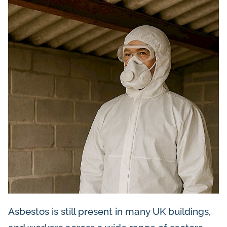
Asbestos is still present in many UK buildings,