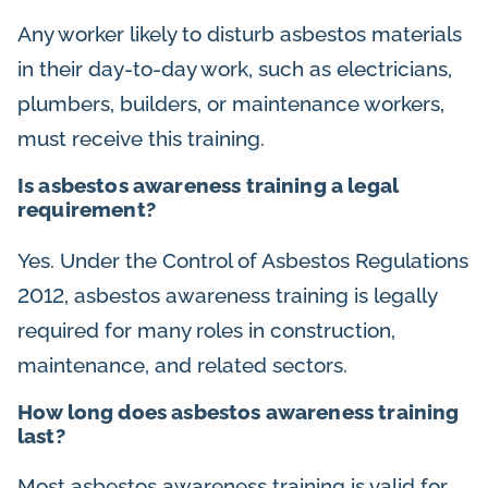
Any worker likely to disturb asbestos materials
in their day-to-day work, such as electricians,
plumbers, builders, or maintenance workers,
must receive this training.
Is asbestos awareness training a legal
requirement?
Yes. Under the Control of Asbestos Regulations
2012, asbestos awareness training is legally
required for many roles in construction,
maintenance, and related sectors.
How long does asbestos awareness training
last?
Most asbestos awareness training is valid for