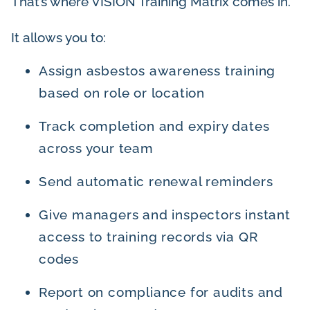
That’s where VISION Training Matrix comes in.
It allows you to:
Assign asbestos awareness training
based on role or location
Track completion and expiry dates
across your team
Send automatic renewal reminders
Give managers and inspectors instant
access to training records via QR
codes
Report on compliance for audits and