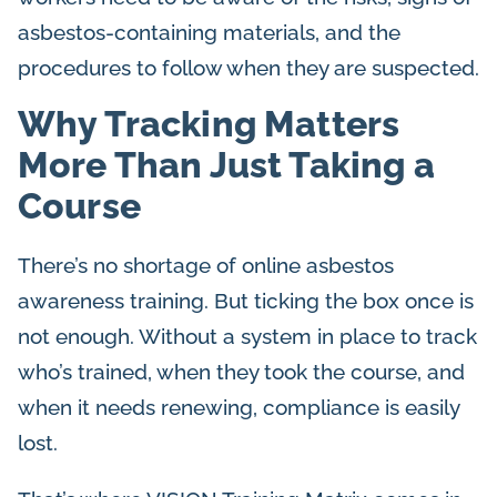
asbestos-containing materials, and the
procedures to follow when they are suspected.
Why Tracking Matters
More Than Just Taking a
Course
There’s no shortage of online asbestos
awareness training. But ticking the box once is
not enough. Without a system in place to track
who’s trained, when they took the course, and
when it needs renewing, compliance is easily
lost.