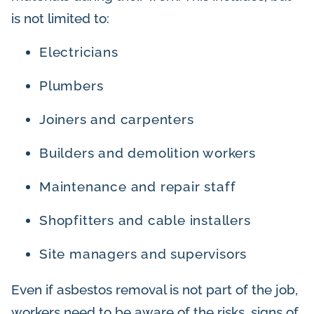
is not limited to:
Electricians
Plumbers
Joiners and carpenters
Builders and demolition workers
Maintenance and repair staff
Shopfitters and cable installers
Site managers and supervisors
Even if asbestos removal is not part of the job,
workers need to be aware of the risks, signs of