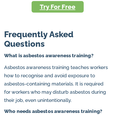
Try For Free
Frequently Asked
Questions
What is asbestos awareness training?
Asbestos awareness training teaches workers
how to recognise and avoid exposure to
asbestos-containing materials. It is required
for workers who may disturb asbestos during
their job, even unintentionally.
Who needs asbestos awareness training?