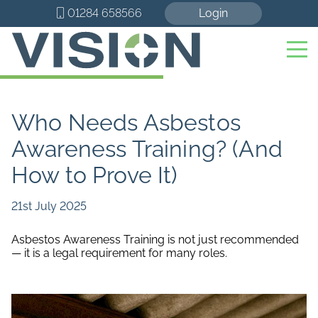
01284 658566
Login
Who Needs Asbestos
Awareness Training? (And
How to Prove It)
21st July 2025
Asbestos Awareness Training is not just recommended
— it is a legal requirement for many roles.