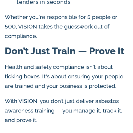
tenders in seconds
Whether you're responsible for 5 people or
500, VISION takes the guesswork out of
compliance.
Don’t Just Train — Prove It
Health and safety compliance isn't about
ticking boxes. It's about ensuring your people
are trained and your business is protected.
With VISION, you don’t just deliver asbestos
awareness training — you manage it, track it,
and prove it.