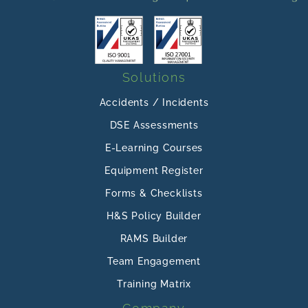
Solutions
Accidents / Incidents
DSE Assessments
E-Learning Courses
Equipment Register
Forms & Checklists
H&S Policy Builder
RAMS Builder
Team Engagement
Training Matrix