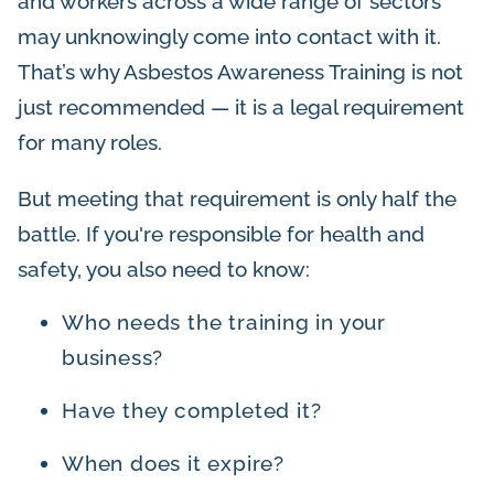
and workers across a wide range of sectors
may unknowingly come into contact with it.
That’s why Asbestos Awareness Training is not
just recommended — it is a legal requirement
for many roles.
But meeting that requirement is only half the
battle. If you're responsible for health and
safety, you also need to know:
Who needs the training in your
business?
Have they completed it?
When does it expire?