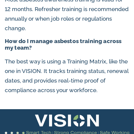
12 months. Refresher training is recommended
annually or when job roles or regulations
change.
How do I manage asbestos training across
my team?
The best way is using a Training Matrix, like the
one in VISION. It tracks training status, renewal
dates, and provides real-time proof of
compliance across your workforce.