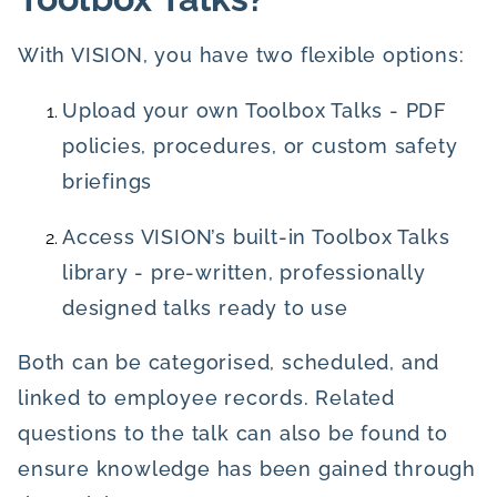
With VISION, you have two flexible options:
Upload your own Toolbox Talks - PDF
policies, procedures, or custom safety
briefings
Access VISION’s built-in Toolbox Talks
library - pre-written, professionally
designed talks ready to use
Both can be categorised, scheduled, and
linked to employee records. Related
questions to the talk can also be found to
ensure knowledge has been gained through