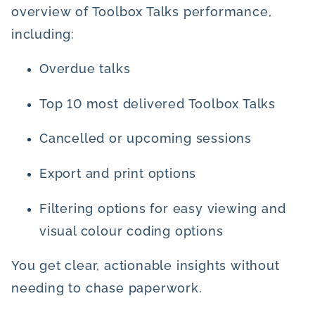
overview of Toolbox Talks performance,
including:
Overdue talks
Top 10 most delivered Toolbox Talks
Cancelled or upcoming sessions
Export and print options
Filtering options for easy viewing and
visual colour coding options
You get clear, actionable insights without
needing to chase paperwork.