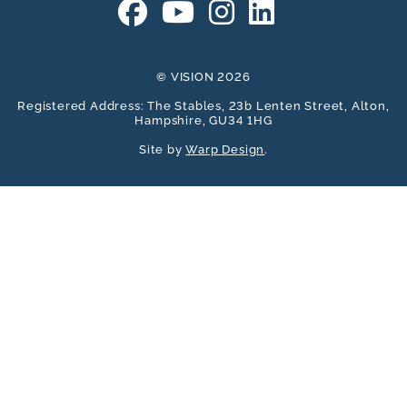
© VISION 2026
Registered Address: The Stables, 23b Lenten Street, Alton,
Hampshire, GU34 1HG
Site by
Warp Design
.