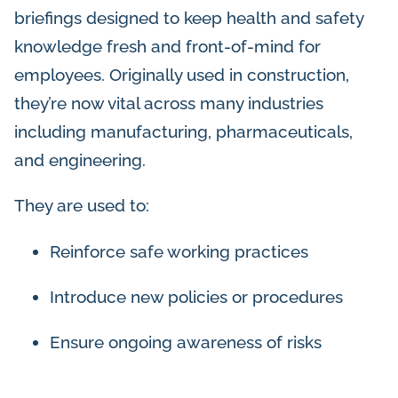
briefings designed to keep health and safety
knowledge fresh and front-of-mind for
employees. Originally used in construction,
they’re now vital across many industries
including manufacturing, pharmaceuticals,
and engineering.
They are used to:
Reinforce safe working practices
Introduce new policies or procedures
Ensure ongoing awareness of risks