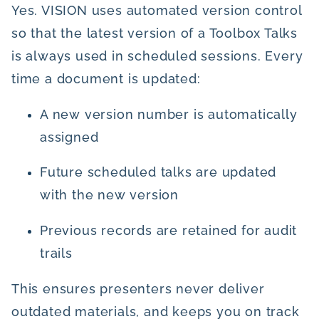
Yes. VISION uses automated version control
so that the latest version of a Toolbox Talks
is always used in scheduled sessions. Every
time a document is updated:
A new version number is automatically
assigned
Future scheduled talks are updated
with the new version
Previous records are retained for audit
trails
This ensures presenters never deliver
outdated materials, and keeps you on track