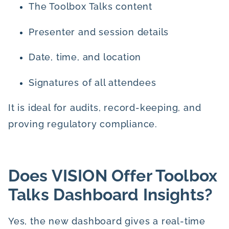
The Toolbox Talks content
Presenter and session details
Date, time, and location
Signatures of all attendees
It is ideal for audits, record-keeping, and
proving regulatory compliance.
Does VISION Offer Toolbox
Talks Dashboard Insights?
Yes, the new dashboard gives a real-time