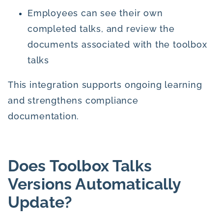
Employees can see their own
completed talks, and review the
documents associated with the toolbox
talks
This integration supports ongoing learning
and strengthens compliance
documentation.
Does Toolbox Talks
Versions Automatically
Update?