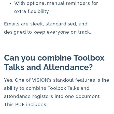
With optional manual reminders for
extra flexibility
Emails are sleek, standardised, and
designed to keep everyone on track.
Can you combine Toolbox
Talks and Attendance?
Yes. One of VISION’s standout features is the
ability to combine Toolbox Talks and
attendance registers into one document.
This PDF includes: