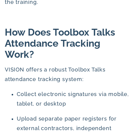
the training.
How Does Toolbox Talks
Attendance Tracking
Work?
VISION offers a robust Toolbox Talks
attendance tracking system:
Collect electronic signatures via mobile,
tablet, or desktop
Upload separate paper registers for
external contractors, independent