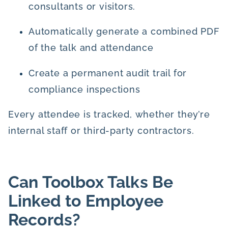
consultants or visitors.
Automatically generate a combined PDF
of the talk and attendance
Create a permanent audit trail for
compliance inspections
Every attendee is tracked, whether they’re
internal staff or third-party contractors.
Can Toolbox Talks Be
Linked to Employee
Records?