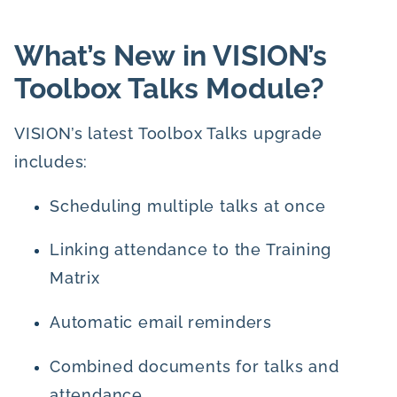
What’s New in VISION’s
Toolbox Talks Module?
VISION’s latest Toolbox Talks upgrade
includes:
Scheduling multiple talks at once
Linking attendance to the Training
Matrix
Automatic email reminders
Combined documents for talks and
attendance