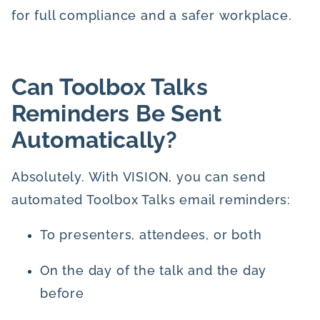
for full compliance and a safer workplace.
Can Toolbox Talks
Reminders Be Sent
Automatically?
Absolutely. With VISION, you can send
automated Toolbox Talks email reminders:
To presenters, attendees, or both
On the day of the talk and the day
before