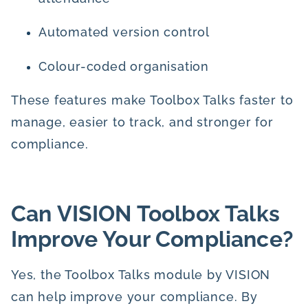
Automated version control
Colour-coded organisation
These features make Toolbox Talks faster to
manage, easier to track, and stronger for
compliance.
Can VISION Toolbox Talks
Improve Your Compliance?
Yes, the Toolbox Talks module by VISION
can help improve your compliance. By