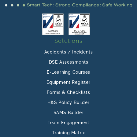
Solutions
Accidents / Incidents
DSE Assessments
E-Learning Courses
Equipment Register
Forms & Checklists
H&S Policy Builder
RAMS Builder
Team Engagement
Training Matrix