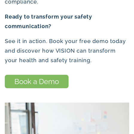
compliance.
Ready to transform your safety
communication?
See it in action. Book your free demo today
and discover how VISION can transform
your health and safety training.
Book a Demo