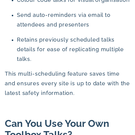
Send auto-reminders via email to
attendees and presenters
Retains previously scheduled talks
details for ease of replicating multiple
talks.
This multi-scheduling feature saves time
and ensures every site is up to date with the
latest safety information.
Can You Use Your Own
Toolbox Talks?