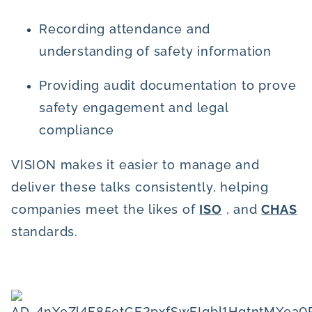
Recording attendance and
understanding of safety information
Providing audit documentation to prove
safety engagement and legal
compliance
VISION makes it easier to manage and
deliver these talks consistently, helping
companies meet the likes of
ISO
, and
CHAS
standards.