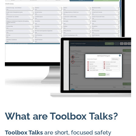
What are Toolbox Talks?
Toolbox Talks
are short, focused safety