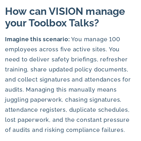
How can VISION manage
your Toolbox Talks?
Imagine this scenario:
You manage 100
employees across five active sites. You
need to deliver safety briefings, refresher
training, share updated policy documents,
and collect signatures and attendances for
audits. Managing this manually means
juggling paperwork, chasing signatures,
attendance registers, duplicate schedules,
lost paperwork, and the constant pressure
of audits and risking compliance failures.