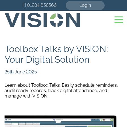
01284 658566
Login
Toolbox Talks by VISION:
Your Digital Solution
25th June 2025
Learn about Toolbox Talks. Easily schedule reminders,
audit ready records, track digital attendance, and
manage with VISION.