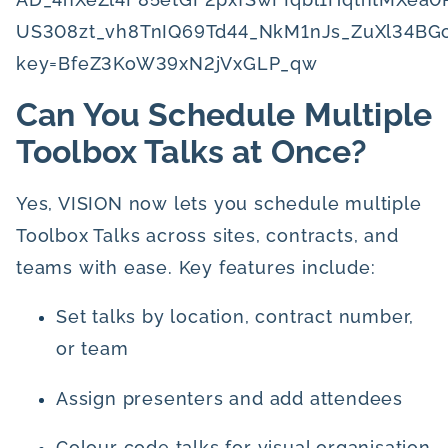
Can You Schedule Multiple
Toolbox Talks at Once?
Yes, VISION now lets you schedule multiple
Toolbox Talks across sites, contracts, and
teams with ease. Key features include:
Set talks by location, contract number,
or team
Assign presenters and add attendees
Colour code talks for visual organisation