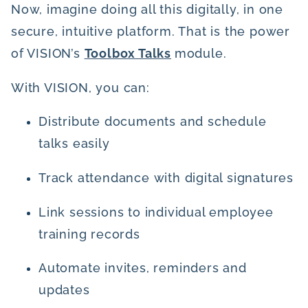
Now, imagine doing all this digitally, in one
secure, intuitive platform. That is the power
of VISION’s
Toolbox Talks
module.
With VISION, you can:
Distribute documents and schedule
talks easily
Track attendance with digital signatures
Link sessions to individual employee
training records
Automate invites, reminders and
updates