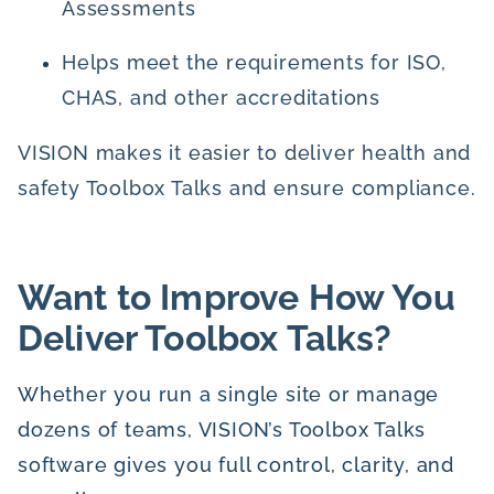
Assessments
Helps meet the requirements for ISO,
CHAS, and other accreditations
VISION makes it easier to deliver health and
safety Toolbox Talks and ensure compliance.
Want to Improve How You
Deliver Toolbox Talks?
Whether you run a single site or manage
dozens of teams, VISION’s Toolbox Talks
software gives you full control, clarity, and