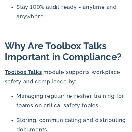
Stay 100% audit ready - anytime and
anywhere
Why Are Toolbox Talks
Important in Compliance?
Toolbox Talks
module supports workplace
safety and compliance by:
Managing regular refresher training for
teams on critical safety topics
Storing, communicating and distributing
documents