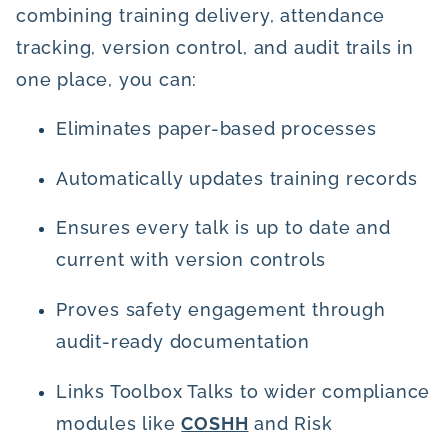
combining training delivery, attendance
tracking, version control, and audit trails in
one place, you can:
Eliminates paper-based processes
Automatically updates training records
Ensures every talk is up to date and
current with version controls
Proves safety engagement through
audit-ready documentation
Links Toolbox Talks to wider compliance
modules like
COSHH
and Risk