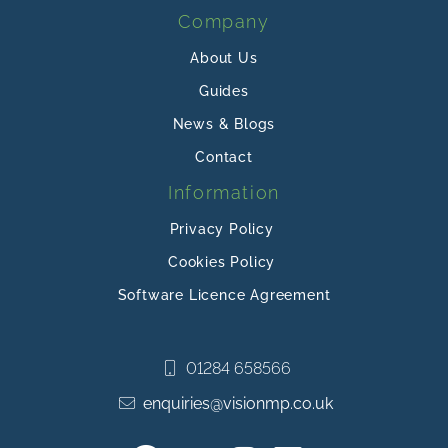
Company
About Us
Guides
News & Blogs
Contact
Information
Privacy Policy
Cookies Policy
Software Licence Agreement
01284 658566
enquiries@visionmp.co.uk