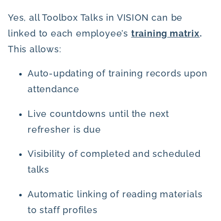
Yes, all Toolbox Talks in VISION can be
linked to each employee’s
training matrix
.
This allows:
Auto-updating of training records upon
attendance
Live countdowns until the next
refresher is due
Visibility of completed and scheduled
talks
Automatic linking of reading materials
to staff profiles