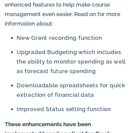
enhanced features to help make course
management even easier. Read on for more
information about:
New Grant recording function
Upgraded Budgeting which includes
the ability to monitor spending as well
as forecast future spending
Downloadable spreadsheets for quick
extraction of financial data
Improved Status setting function
These enhancements have been