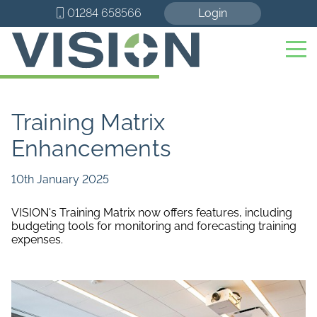
01284 658566
Login
Training Matrix
Enhancements
10th January 2025
VISION's Training Matrix now offers features, including
budgeting tools for monitoring and forecasting training
expenses.