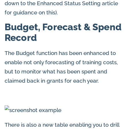
down to the Enhanced Status Setting article
for guidance on this).
Budget, Forecast & Spend
Record
The Budget function has been enhanced to
enable not only forecasting of training costs,
but to monitor what has been spent and
claimed back in grants for each year.
There is also a new table enabling you to drill