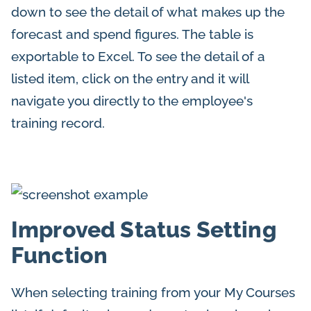
down to see the detail of what makes up the
forecast and spend figures. The table is
exportable to Excel. To see the detail of a
listed item, click on the entry and it will
navigate you directly to the employee's
training record.
Improved Status Setting
Function
When selecting training from your My Courses