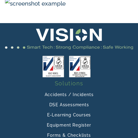
Solutions
Accidents / Incidents
DSE Assessments
E-Learning Courses
Equipment Register
Forms & Checklists