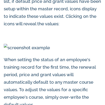
list, if default price and grant values have been
setup within the master record, icons display
to indicate these values exist. Clicking on the
icons will reveal the values:
When setting the status of an employee's
training record for the first time, the renewal
period, price and grant values will
automatically default to any master course
values. To adjust the values for a specific
employee's course, simply over-write the
default values.