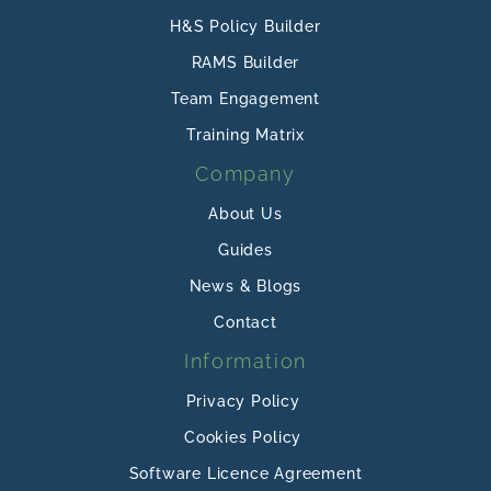
H&S Policy Builder
RAMS Builder
Team Engagement
Training Matrix
Company
About Us
Guides
News & Blogs
Contact
Information
Privacy Policy
Cookies Policy
Software Licence Agreement