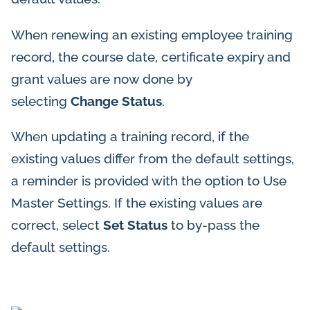
When renewing an existing employee training
record, the course date, certificate expiry and
grant values are now done by
selecting
Change Status
.
When updating a training record, if the
existing values differ from the default settings,
a reminder is provided with the option to Use
Master Settings. If the existing values are
correct, select
Set Status
to by-pass the
default settings.