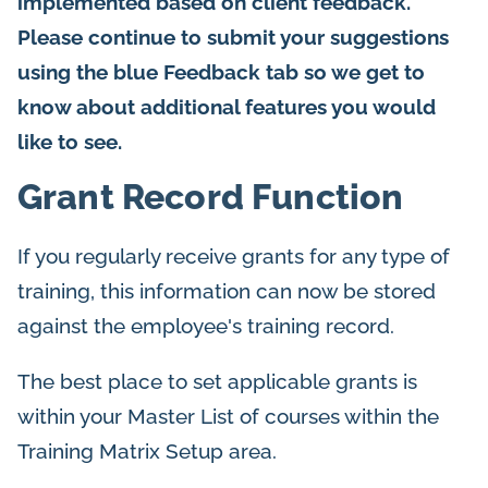
implemented based on client feedback.
Please continue to submit your suggestions
using the blue Feedback tab so we get to
know about additional features you would
like to see.
Grant Record Function
If you regularly receive grants for any type of
training, this information can now be stored
against the employee's training record.
The best place to set applicable grants is
within your Master List of courses within the
Training Matrix Setup area.