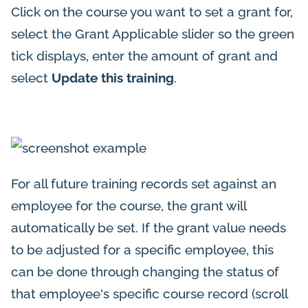
Click on the course you want to set a grant for,
select the Grant Applicable slider so the green
tick displays, enter the amount of grant and
select
Update this training
.
For all future training records set against an
employee for the course, the grant will
automatically be set. If the grant value needs
to be adjusted for a specific employee, this
can be done through changing the status of
that employee's specific course record (scroll