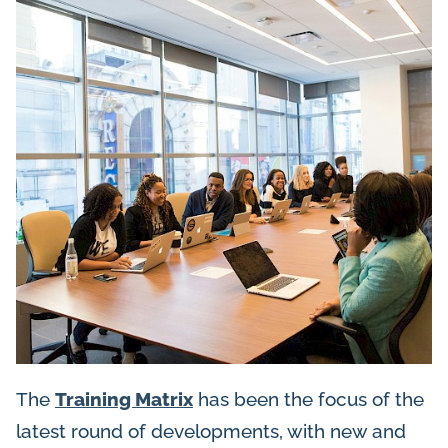
The
Training Matrix
has been the focus of the
latest round of developments, with new and