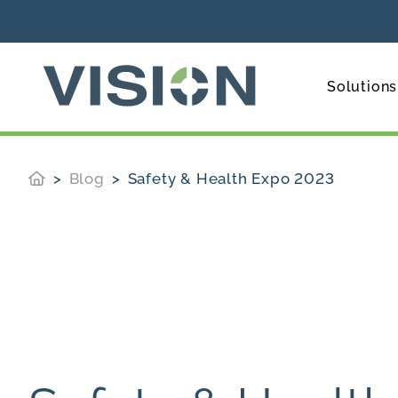
Solutions
Blog
Safety & Health Expo 2023