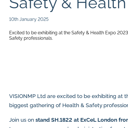
Safety & Healt
10th January 2025
Excited to be exhibiting at the Safety & Health Expo 2023
Safety professionals.
VISIONMP Ltd are excited to be exhibiting at t
biggest gathering of Health & Safety profession
Join us on
stand SH.1822 at ExCeL London fro