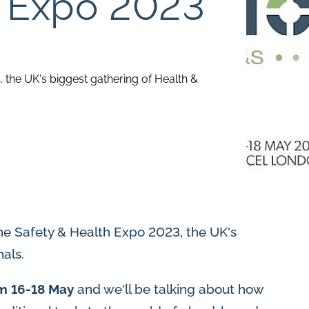
h Expo 2023
, the UK's biggest gathering of Health &
he Safety & Health Expo 2023, the UK's
als.
m 16-18 May
and we'll be talking about how