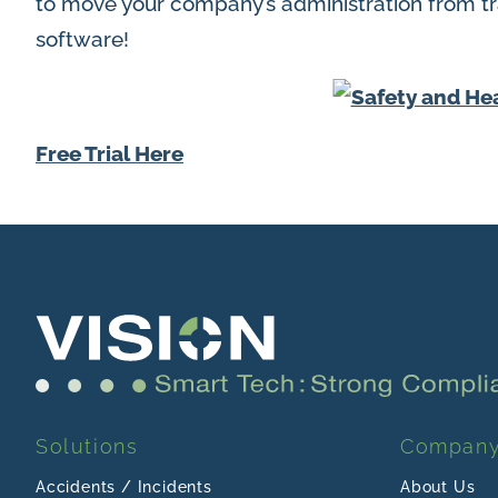
to move your company’s administration from tra
software!
Free Trial Here
Solutions
Compan
Accidents / Incidents
About Us