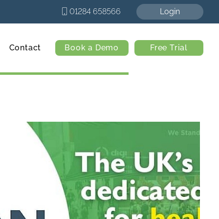
01284 658566
Login
Contact
Book a Demo
Free Trial