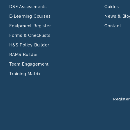
DSE Assessments
Guides
E-Learning Courses
News & Blo
Equipment Register
Contact
Forms & Checklists
H&S Policy Builder
RAMS Builder
Team Engagement
Training Matrix
Register