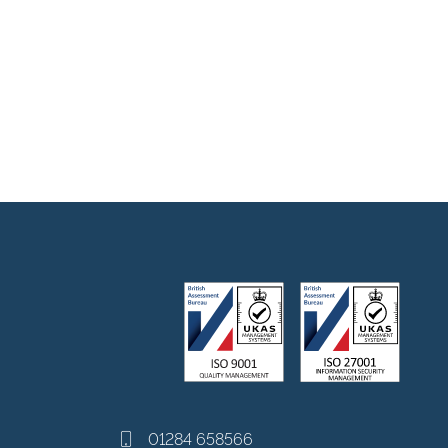
01284 658566