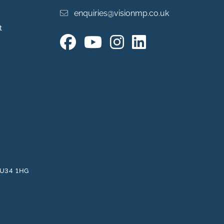
enquiries@visionmp.co.uk
t
 GU34 1HG