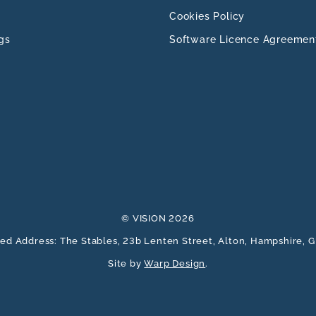
Cookies Policy
gs
Software Licence Agreemen
© VISION 2026
ed Address: The Stables, 23b Lenten Street, Alton, Hampshire,
Site by
Warp Design
.