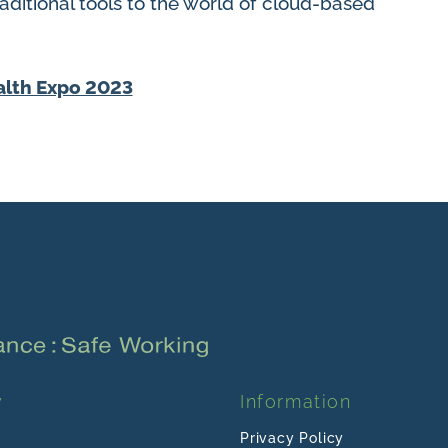
ditional tools to the world of cloud-based
y
Information
Privacy Policy