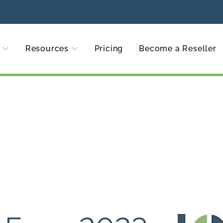
Resources
Pricing
Become a Reseller