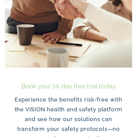
Book your 14-day free trial today
Experience the benefits risk-free with
the VISION health and safety platform
and see how our solutions can
transform your safety protocols—no