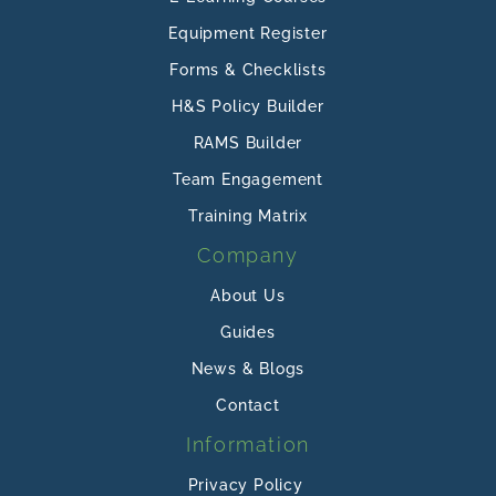
Equipment Register
Forms & Checklists
H&S Policy Builder
RAMS Builder
Team Engagement
Training Matrix
Company
About Us
Guides
News & Blogs
Contact
Information
Privacy Policy