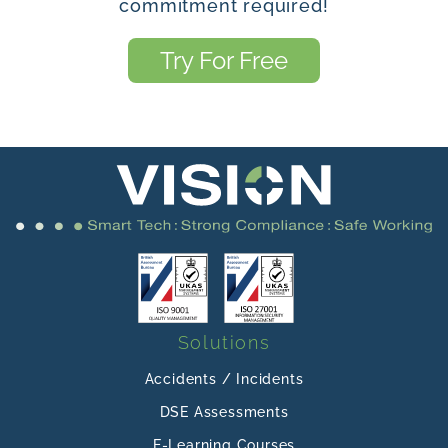
commitment required!
Try For Free
Solutions
Accidents / Incidents
DSE Assessments
E-Learning Courses