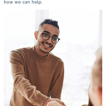
how we can help.