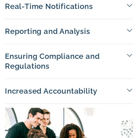
Real-Time Notifications
Reporting and Analysis
Ensuring Compliance and
Regulations
Increased Accountability