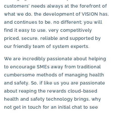
customers’ needs always at the forefront of
what we do, the development of VISION has,
and continues to be, no different; you will
find it easy to use, very competitively
priced, secure, reliable and supported by
our friendly team of system experts.
We are incredibly passionate about helping
to encourage SMEs away from traditional
cumbersome methods of managing health
and safety. So, if like us you are passionate
about reaping the rewards cloud-based
health and safety technology brings, why
not get in touch for an initial chat to see