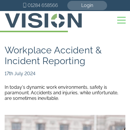
01284 658566
Login
Workplace Accident &
Incident Reporting
17th July 2024
In today's dynamic work environments, safety is
paramount. Accidents and injuries, while unfortunate,
are sometimes inevitable.