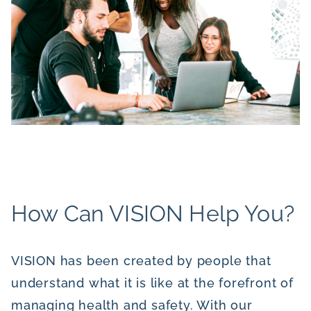
How Can VISION Help You?
VISION has been created by people that
understand what it is like at the forefront of
managing health and safety. With our