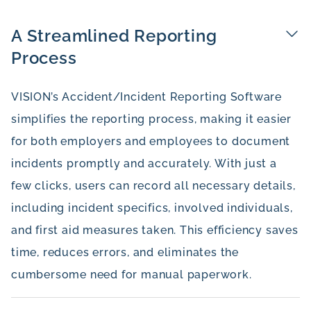
A Streamlined Reporting
Process
VISION’s Accident/Incident Reporting Software
simplifies the reporting process, making it easier
for both employers and employees to document
incidents promptly and accurately. With just a
few clicks, users can record all necessary details,
including incident specifics, involved individuals,
and first aid measures taken. This efficiency saves
time, reduces errors, and eliminates the
cumbersome need for manual paperwork.