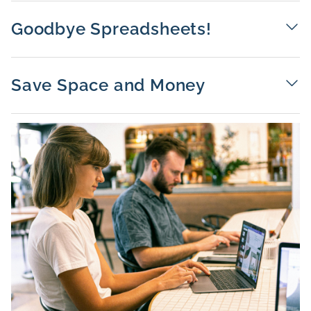
Goodbye Spreadsheets!
Save Space and Money