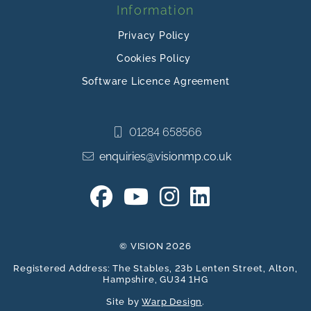
Information
Privacy Policy
Cookies Policy
Software Licence Agreement
01284 658566
enquiries@visionmp.co.uk
© VISION 2026
Registered Address: The Stables, 23b Lenten Street, Alton,
Hampshire, GU34 1HG
Site by
Warp Design
.