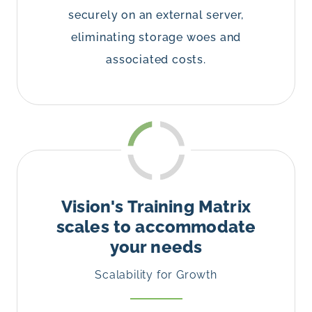
securely on an external server,
eliminating storage woes and
associated costs.
Vision's Training Matrix
scales to accommodate
your needs
Scalability for Growth