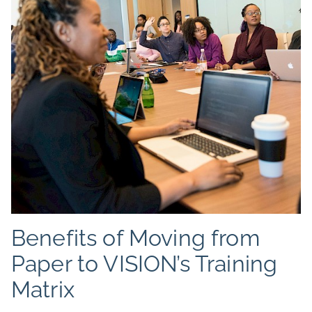
Benefits of Moving from
Paper to VISION’s Training
Matrix