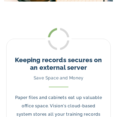
Keeping records secures on
an external server
Save Space and Money
Paper files and cabinets eat up valuable
office space. Vision's cloud-based
system stores all your training records