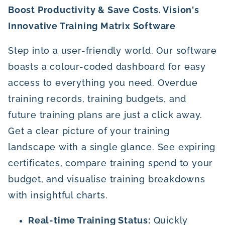
Boost Productivity & Save Costs. Vision's
Innovative Training Matrix Software
Step into a user-friendly world. Our software
boasts a colour-coded dashboard for easy
access to everything you need. Overdue
training records, training budgets, and
future training plans are just a click away.
Get a clear picture of your training
landscape with a single glance. See expiring
certificates, compare training spend to your
budget, and visualise training breakdowns
with insightful charts.
Real-time Training Status:
Quickly