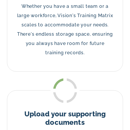
Whether you have a small team or a
large workforce, Vision's Training Matrix
scales to accommodate your needs.
There's endless storage space, ensuring
you always have room for future
training records.
Upload your supporting
documents