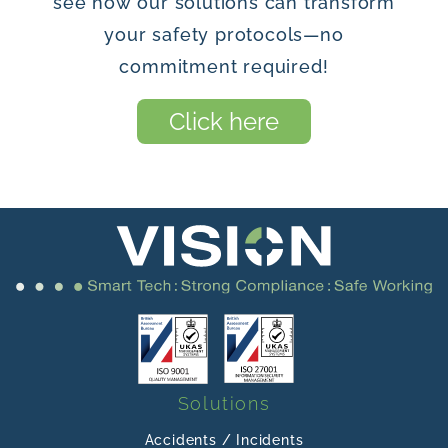
see how our solutions can transform
your safety protocols—no
commitment required!
Click here
Solutions
Accidents / Incidents