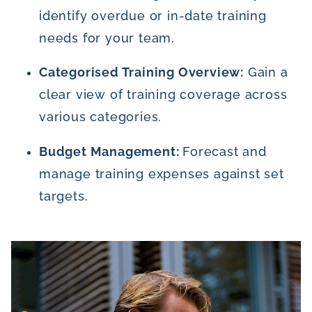
identify overdue or in-date training
needs for your team.
Categorised Training Overview:
Gain a
clear view of training coverage across
various categories.
Budget Management:
Forecast and
manage training expenses against set
targets.