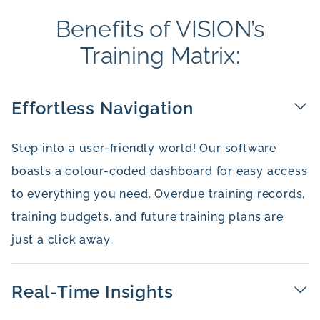
Benefits of VISION’s
Training Matrix:
Effortless Navigation
Step into a user-friendly world! Our software
boasts a colour-coded dashboard for easy access
to everything you need. Overdue training records,
training budgets, and future training plans are
just a click away.
Real-Time Insights