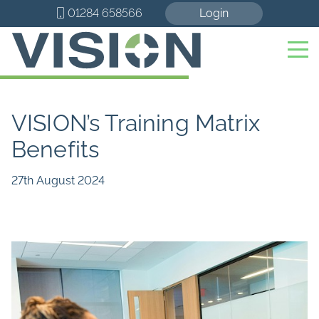
01284 658566
Login
VISION’s Training Matrix
Benefits
27th August 2024