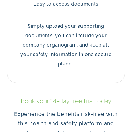
Easy to access documents
Simply upload your supporting
documents, you can include your
company organogram, and keep all
your safety information in one secure
place.
Book your 14-day free trial today
Experience the benefits risk-free with
this health and safety platform and