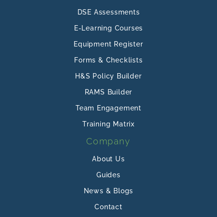
DSE Assessments
E-Learning Courses
Equipment Register
Forms & Checklists
H&S Policy Builder
RAMS Builder
Team Engagement
Training Matrix
Company
About Us
Guides
News & Blogs
Contact