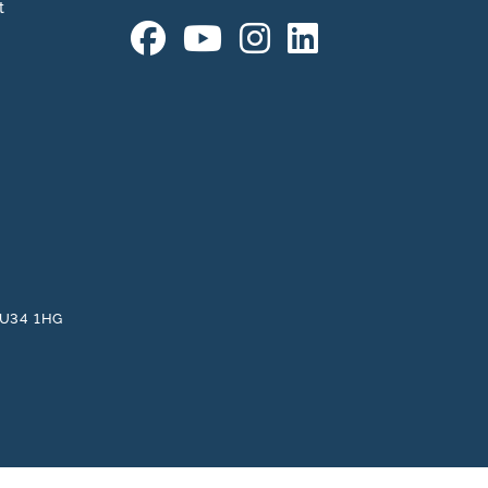
t
 GU34 1HG