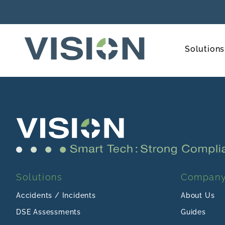
Solutions
Solutions
Compan
Accidents / Incidents
About Us
DSE Assessments
Guides