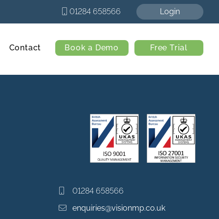
01284 658566
Login
Contact
Book a Demo
Free Trial
01284 658566
enquiries@visionmp.co.uk