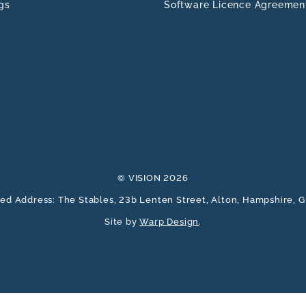
gs
Software Licence Agreemen
© VISION 2026
ed Address: The Stables, 23b Lenten Street, Alton, Hampshire,
Site by
Warp Design
.