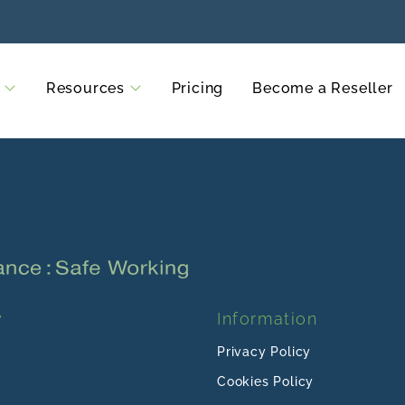
Resources
Pricing
Become a Reseller
y
Information
Privacy Policy
Cookies Policy