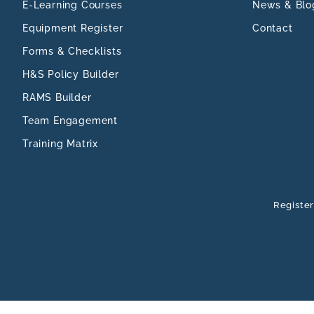
E-Learning Courses
News & Blo
Equipment Register
Contact
Forms & Checklists
H&S Policy Builder
RAMS Builder
Team Engagement
Training Matrix
Register