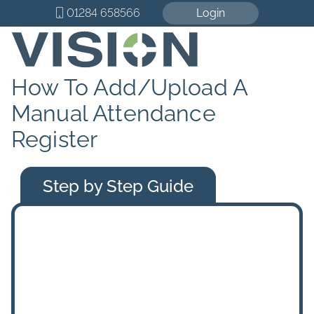
01284 658566
Login
How To Add/Upload A
Manual Attendance
Register
Step by Step Guide