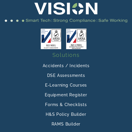
Solutions
Accidents / Incidents
DSE Assessments
E-Learning Courses
Equipment Register
Forms & Checklists
H&S Policy Builder
RAMS Builder