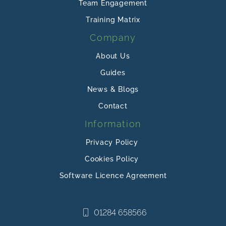
Team Engagement
Training Matrix
Company
About Us
Guides
News & Blogs
Contact
Information
Privacy Policy
Cookies Policy
Software Licence Agreement
01284 658566